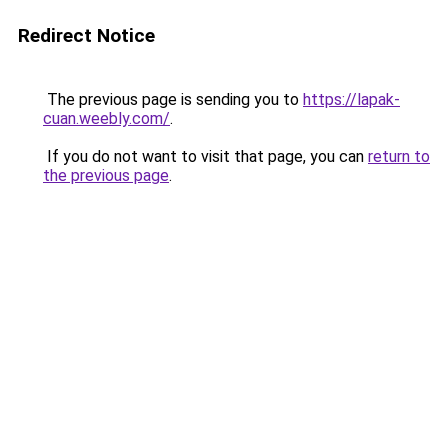
Redirect Notice
The previous page is sending you to
https://lapak-
cuan.weebly.com/
.
If you do not want to visit that page, you can
return to
the previous page
.