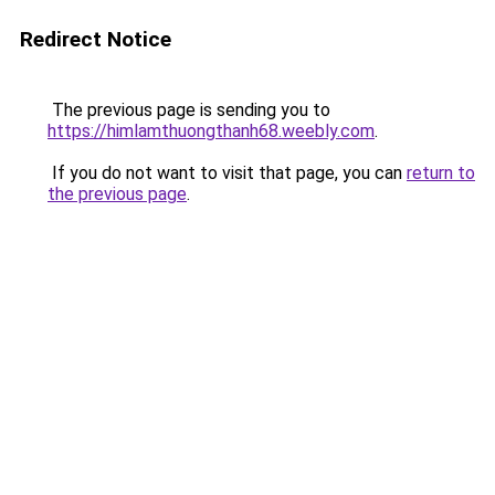
Redirect Notice
The previous page is sending you to
https://himlamthuongthanh68.weebly.com
.
If you do not want to visit that page, you can
return to
the previous page
.