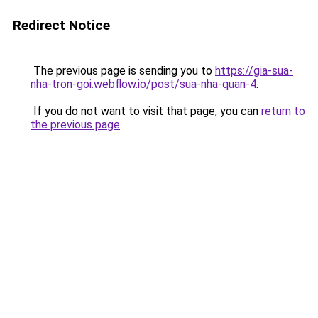
Redirect Notice
The previous page is sending you to
https://gia-sua-
nha-tron-goi.webflow.io/post/sua-nha-quan-4
.
If you do not want to visit that page, you can
return to
the previous page
.