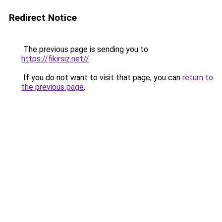
Redirect Notice
The previous page is sending you to
https://fikirsiz.net//
.
If you do not want to visit that page, you can
return to
the previous page
.