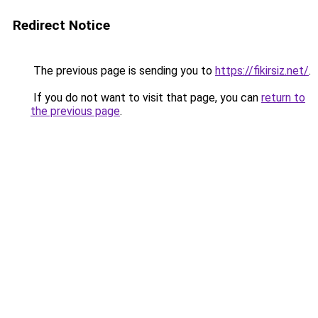
Redirect Notice
The previous page is sending you to
https://fikirsiz.net/
.
If you do not want to visit that page, you can
return to
the previous page
.