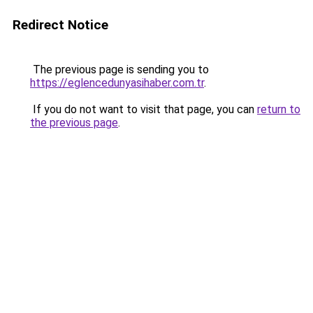
Redirect Notice
The previous page is sending you to
https://eglencedunyasihaber.com.tr
.
If you do not want to visit that page, you can
return to
the previous page
.