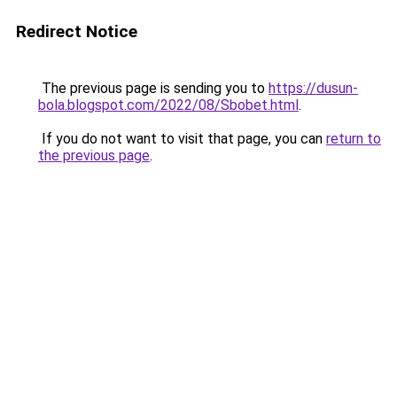
Redirect Notice
The previous page is sending you to
https://dusun-
bola.blogspot.com/2022/08/Sbobet.html
.
If you do not want to visit that page, you can
return to
the previous page
.