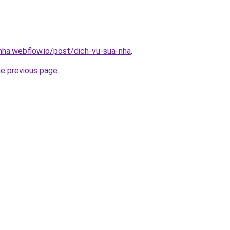
-nha.webflow.io/post/dich-vu-sua-nha
.
he previous page
.