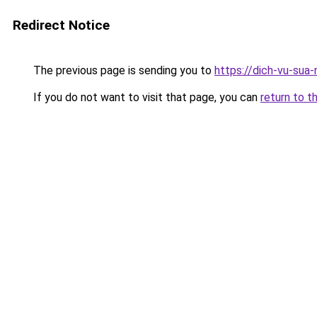
Redirect Notice
The previous page is sending you to
https://dich-vu-sua
If you do not want to visit that page, you can
return to t