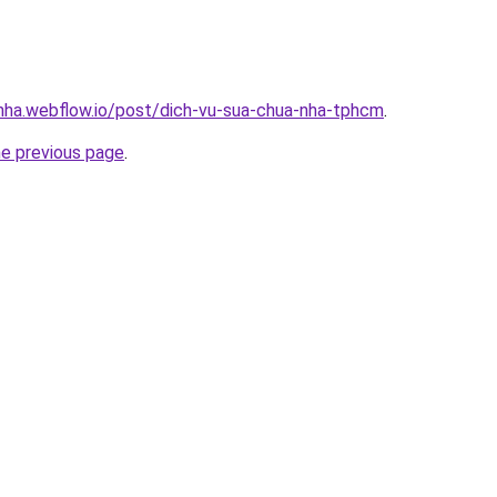
-nha.webflow.io/post/dich-vu-sua-chua-nha-tphcm
.
he previous page
.