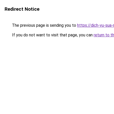
Redirect Notice
The previous page is sending you to
https://dich-vu-sua
If you do not want to visit that page, you can
return to t