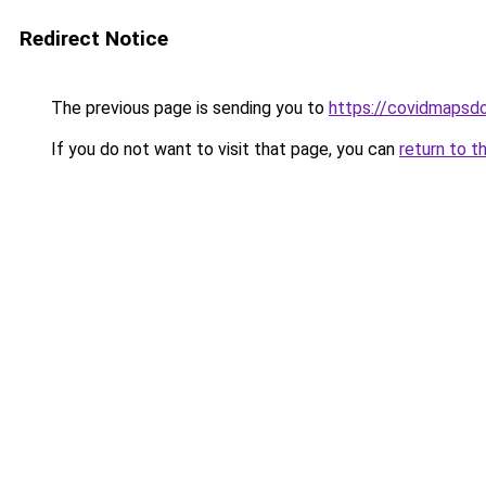
Redirect Notice
The previous page is sending you to
https://covidmapsd
If you do not want to visit that page, you can
return to t