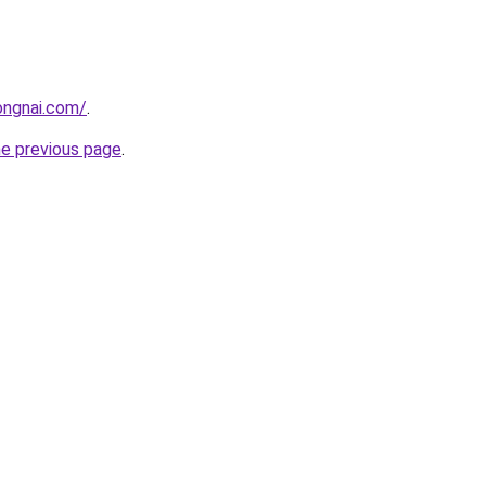
ongnai.com/
.
he previous page
.