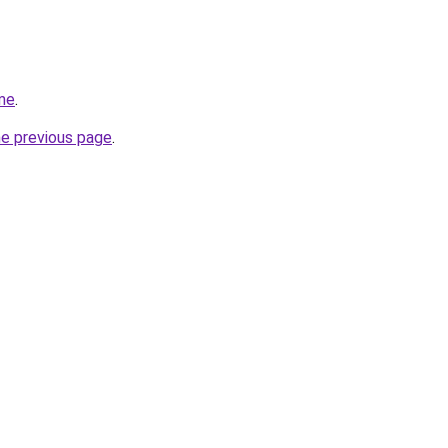
me
.
he previous page
.