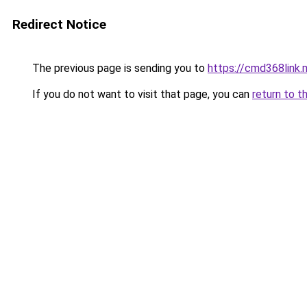
Redirect Notice
The previous page is sending you to
https://cmd368link.
If you do not want to visit that page, you can
return to t