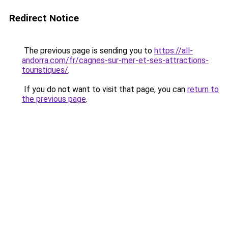
Redirect Notice
The previous page is sending you to
https://all-
andorra.com/fr/cagnes-sur-mer-et-ses-attractions-
touristiques/
.
If you do not want to visit that page, you can
return to
the previous page
.