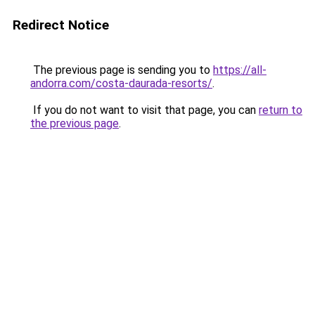
Redirect Notice
The previous page is sending you to
https://all-
andorra.com/costa-daurada-resorts/
.
If you do not want to visit that page, you can
return to
the previous page
.