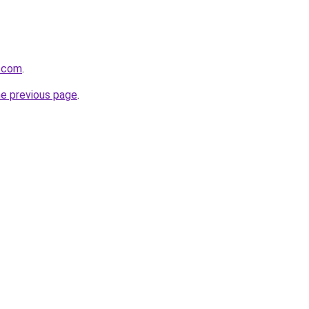
s.com
.
he previous page
.