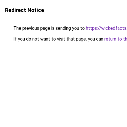
Redirect Notice
The previous page is sending you to
https://wickedfact
If you do not want to visit that page, you can
return to t