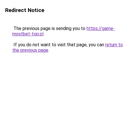
Redirect Notice
The previous page is sending you to
https://game-
mostbet-top.pl
.
If you do not want to visit that page, you can
return to
the previous page
.