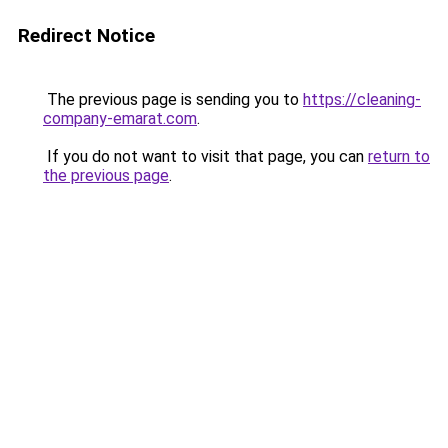
Redirect Notice
The previous page is sending you to
https://cleaning-
company-emarat.com
.
If you do not want to visit that page, you can
return to
the previous page
.