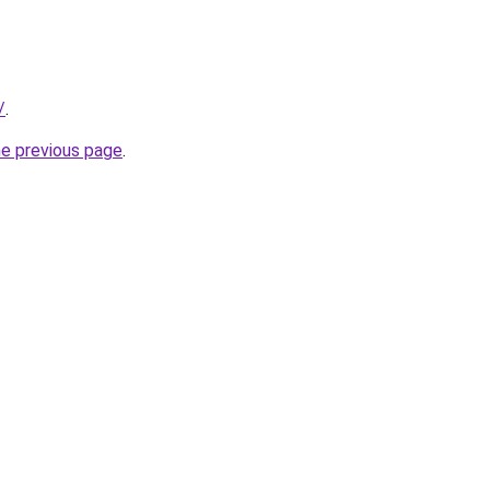
/
.
he previous page
.