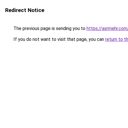
Redirect Notice
The previous page is sending you to
https://asrmehr.com
If you do not want to visit that page, you can
return to t