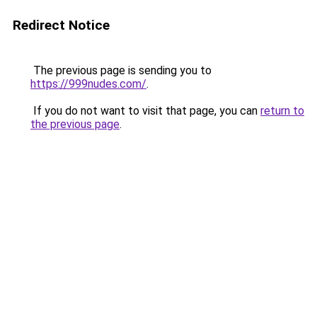
Redirect Notice
The previous page is sending you to
https://999nudes.com/
.
If you do not want to visit that page, you can
return to
the previous page
.