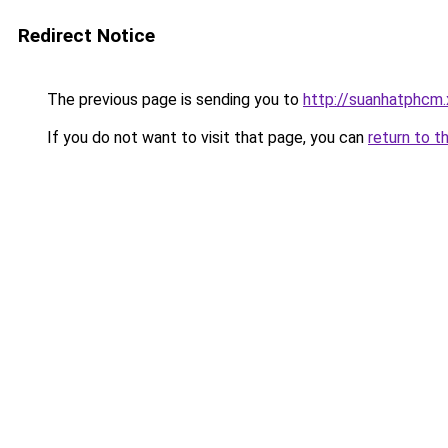
Redirect Notice
The previous page is sending you to
http://suanhatphcm.
If you do not want to visit that page, you can
return to t