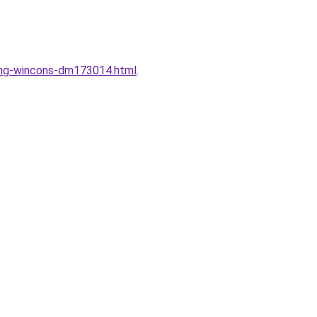
dung-wincons-dm173014.html
.