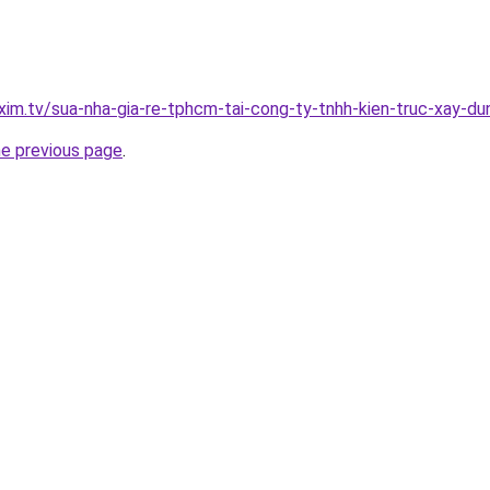
xim.tv/sua-nha-gia-re-tphcm-tai-cong-ty-tnhh-kien-truc-xay-
he previous page
.