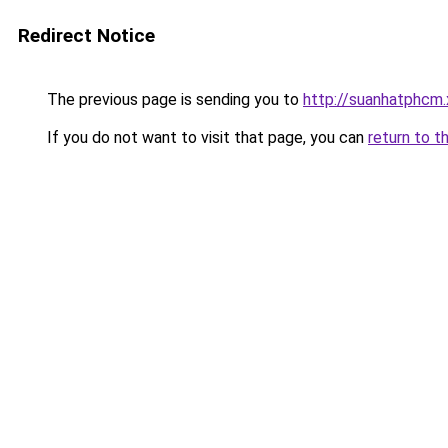
Redirect Notice
The previous page is sending you to
http://suanhatphcm
If you do not want to visit that page, you can
return to t