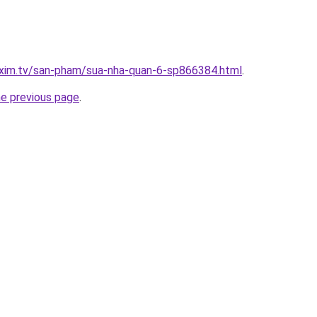
.xim.tv/san-pham/sua-nha-quan-6-sp866384.html
.
he previous page
.