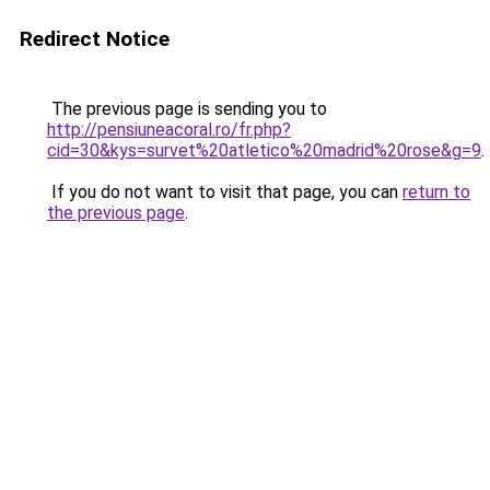
Redirect Notice
The previous page is sending you to
http://pensiuneacoral.ro/fr.php?
cid=30&kys=survet%20atletico%20madrid%20rose&g=9
.
If you do not want to visit that page, you can
return to
the previous page
.