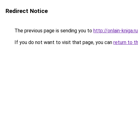
Redirect Notice
The previous page is sending you to
http://onlain-kniga.r
If you do not want to visit that page, you can
return to t