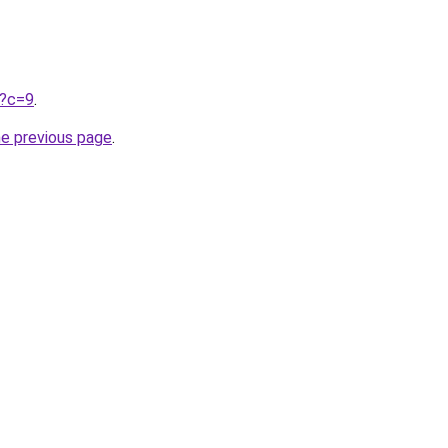
u?c=9
.
he previous page
.