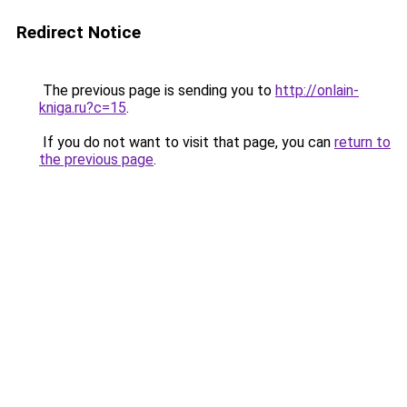
Redirect Notice
The previous page is sending you to
http://onlain-
kniga.ru?c=15
.
If you do not want to visit that page, you can
return to
the previous page
.