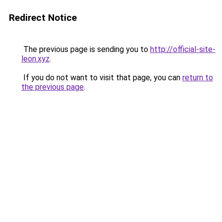
Redirect Notice
The previous page is sending you to
http://official-site-
leon.xyz
.
If you do not want to visit that page, you can
return to
the previous page
.