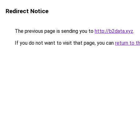
Redirect Notice
The previous page is sending you to
http://b2data.xyz
.
If you do not want to visit that page, you can
return to t