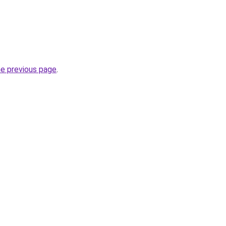
he previous page
.